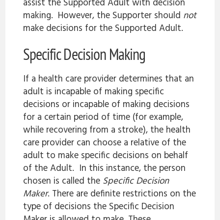
assist the Supported Adult with decision
making. However, the Supporter should
not
make decisions for the Supported Adult.
Specific Decision Making
If a health care provider determines that an
adult is incapable of making specific
decisions or incapable of making decisions
for a certain period of time (for example,
while recovering from a stroke), the health
care provider can choose a relative of the
adult to make specific decisions on behalf
of the Adult. In this instance, the person
chosen is called the
Specific Decision
Maker
. There are definite restrictions on the
type of decisions the Specific Decision
Maker is allowed to make. These