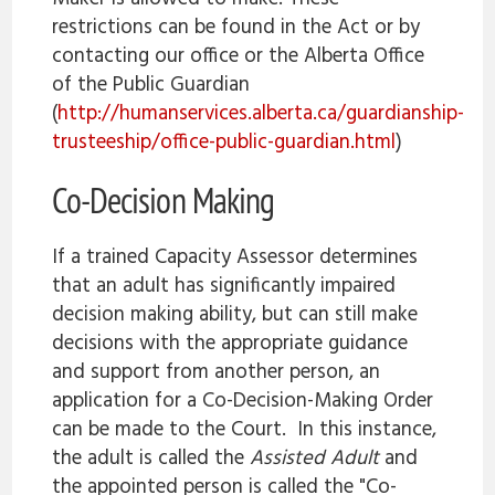
restrictions can be found in the Act or by
contacting our office or the Alberta Office
of the Public Guardian
(
http://humanservices.alberta.ca/guardianship-
trusteeship/office-public-guardian.html
)
Co-Decision Making
If a trained Capacity Assessor determines
that an adult has significantly impaired
decision making ability, but can still make
decisions with the appropriate guidance
and support from another person, an
application for a Co-Decision-Making Order
can be made to the Court. In this instance,
the adult is called the
Assisted Adult
and
the appointed person is called the "Co-