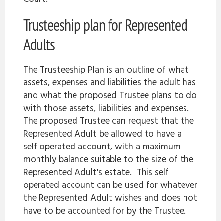
Trusteeship plan for Represented
Adults
The Trusteeship Plan is an outline of what
assets, expenses and liabilities the adult has
and what the proposed Trustee plans to do
with those assets, liabilities and expenses.
The proposed Trustee can request that the
Represented Adult be allowed to have a
self operated account, with a maximum
monthly balance suitable to the size of the
Represented Adult's estate. This self
operated account can be used for whatever
the Represented Adult wishes and does not
have to be accounted for by the Trustee.