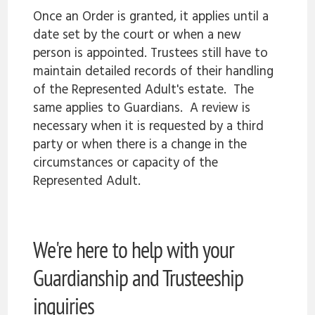
Once an Order is granted, it applies until a
date set by the court or when a new
person is appointed. Trustees still have to
maintain detailed records of their handling
of the Represented Adult's estate. The
same applies to Guardians. A review is
necessary when it is requested by a third
party or when there is a change in the
circumstances or capacity of the
Represented Adult.
We're here to help with your
Guardianship and Trusteeship
inquiries