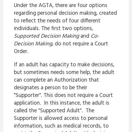
Under the AGTA, there are four options
regarding personal decision making, created
to reflect the needs of four different
individuals. The first two options,
Supported Decision Making
and
Co-
Decision Making
, do not require a Court
Order.
If an adult has capacity to make decisions,
but sometimes needs some help, the adult
can complete an Authorization that
designates a person to be their
"Supporter". This does not require a Court
application. In this instance, the adult is
called the "Supported Adult". The
Supporter is allowed access to personal
information, such as medical records, to