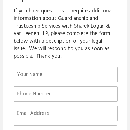
If you have questions or require additional
information about Guardianship and
Trusteeship Services with Sharek Logan &
van Leenen LLP, please complete the form
below with a description of your legal
issue. We will respond to you as soon as
possible. Thank you!