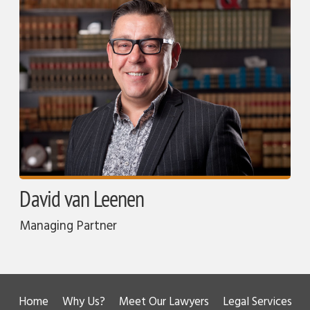
David van Leenen
Managing Partner
Home
Why Us?
Meet Our Lawyers
Legal Services