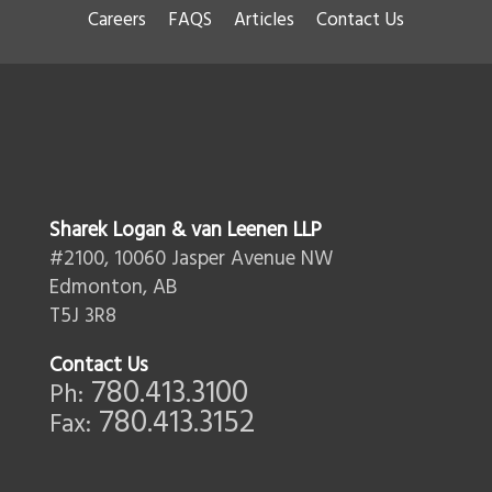
Careers
FAQS
Articles
Contact Us
Sharek Logan & van Leenen LLP
#2100, 10060 Jasper Avenue NW
Edmonton, AB
T5J 3R8
Contact Us
780.413.3100
Ph:
780.413.3152
Fax: