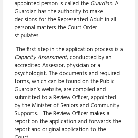
appointed person is called the
Guardian
. A
Guardian has the authority to make
decisions for the Represented Adult in all
personal matters the Court Order
stipulates.
The first step in the application process is a
Capacity Assessment
, conducted by an
accredited Assessor, physician or a
psychologist. The documents and required
forms, which can be found on the Public
Guardian's website, are compiled and
submitted to a Review Officer, appointed
by the Minister of Seniors and Community
Supports. The Review Officer makes a
report on the application and forwards the
report and original application to the
Court.