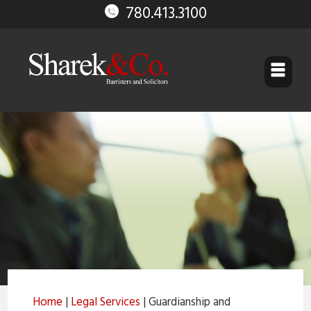
780.413.3100
▼
▼
▼
▼
▼
Guardianship and Trusteeship
Home
|
Legal Services
| Guardianship and