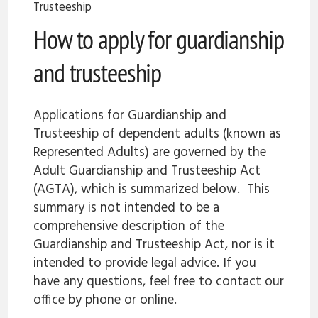
Trusteeship
How to apply for guardianship
and trusteeship
Applications for Guardianship and
Trusteeship of dependent adults (known as
Represented Adults) are governed by the
Adult Guardianship and Trusteeship Act
(AGTA), which is summarized below. This
summary is not intended to be a
comprehensive description of the
Guardianship and Trusteeship Act, nor is it
intended to provide legal advice. If you
have any questions, feel free to contact our
office by phone or online.