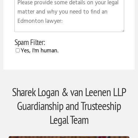
Spam Filter:
Yes, I'm human.
Sharek Logan & van Leenen LLP
Guardianship and Trusteeship
Legal Team