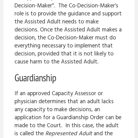
Decision-Maker". The Co-Decision-Maker's
role is to provide the guidance and support
the Assisted Adult needs to make
decisions. Once the Assisted Adult makes a
decision, the Co-Decision-Maker must do
everything necessary to implement that
decision, provided that it is not likely to
cause harm to the Assisted Adult.
Guardianship
If an approved Capacity Assessor or
physician determines that an adult lacks
any capacity to make decisions, an
application for a Guardianship Order can be
made to the Court. In this case, the adult
is called the
Represented Adult
and the