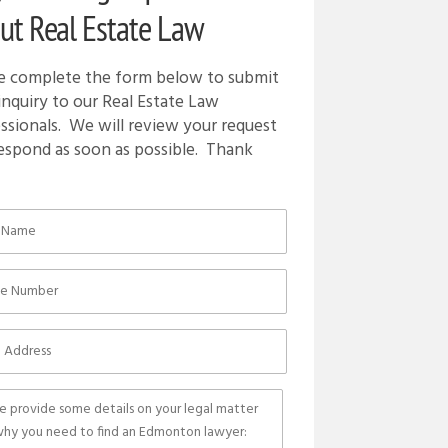
ut Real Estate Law
e complete the form below to submit
inquiry to our Real Estate Law
ssionals. We will review your request
espond as soon as possible. Thank