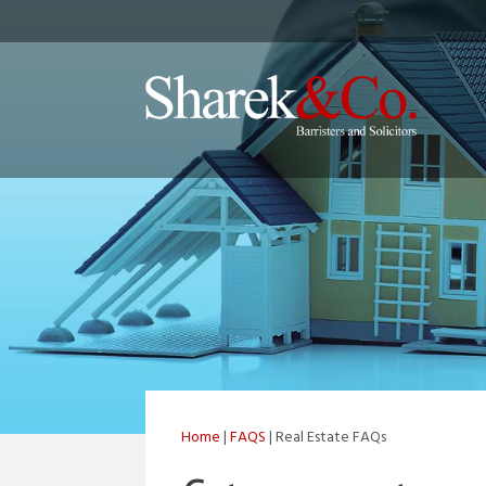
Home
|
FAQS
| Real Estate FAQs