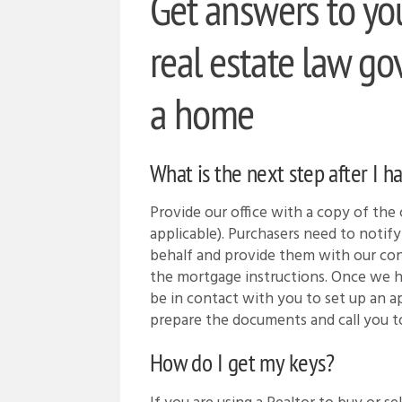
Get answers to yo
real estate law go
a home
What is the next step after I h
Provide our office with a copy of the c
applicable). Purchasers need to notify 
behalf and provide them with our con
the mortgage instructions. Once we 
be in contact with you to set up an
prepare the documents and call you t
How do I get my keys?