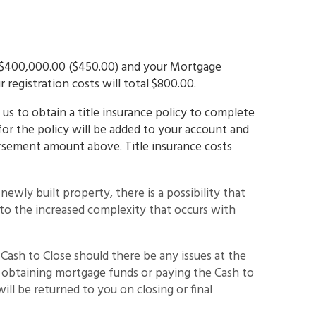
is $400,000.00 ($450.00) and your Mortgage
 registration costs will total $800.00.
us to obtain a title insurance policy to complete
for the policy will be added to your account and
ursement amount above. Title insurance costs
a newly built property, there is a possibility that
e to the increased complexity that occurs with
 Cash to Close should there be any issues at the
m obtaining mortgage funds or paying the Cash to
ill be returned to you on closing or final