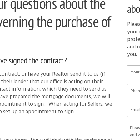
ur questions about the
abo
verning the purchase of
Pleas
your 
profe
and r
you.
ave signed the contract?
ontract, or have your Realtor send it to us (if
their lender that our office is acting on their
tact information, which they need to send us
have prepared the mortgage documents, we will
 appointment to sign. When acting
for
Sellers, we
o set up an appointment to sign.