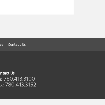
les
Contact Us
ntact Us
780.413.3100
:
780.413.3152
x: