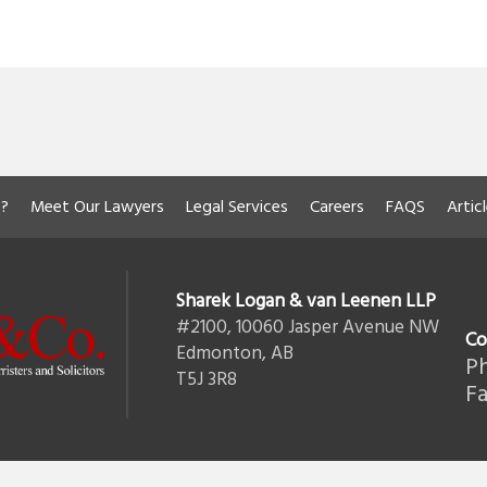
?
Meet Our Lawyers
Legal Services
Careers
FAQS
Artic
Sharek Logan & van Leenen LLP
#2100, 10060 Jasper Avenue NW
Co
Edmonton, AB
Ph
T5J 3R8
Fa