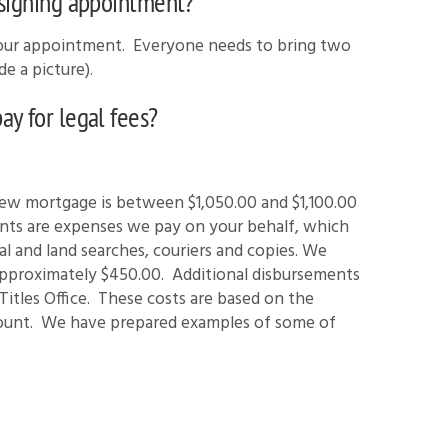
 signing appointment?
your appointment. Everyone needs to bring two
e a picture).
y for legal fees?
new mortgage is between $1,050.00 and $1,100.00
nts are expenses we pay on your behalf, which
al and land searches, couriers and copies. We
approximately $450.00. Additional disbursements
 Titles Office. These costs are based on the
ount. We have prepared examples of some of