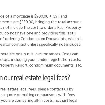
arge of a mortgage is $900.00 + GST and
ements are $350.00, bringing the total account
s not include the cost to order a Real Property
u do not have one and providing this is still
st of ordering Condominium Documents, which is
ealtor contract unless specifically not included.
here are no unusual circumstances. Costs can
ors, including your lender, registration costs,
al Property Report, condominium documents, etc.
our real estate legal fees?
eal estate legal fees, please contact us by
for a quote or making comparisons with fees
you are comparing all-in costs, not just legal