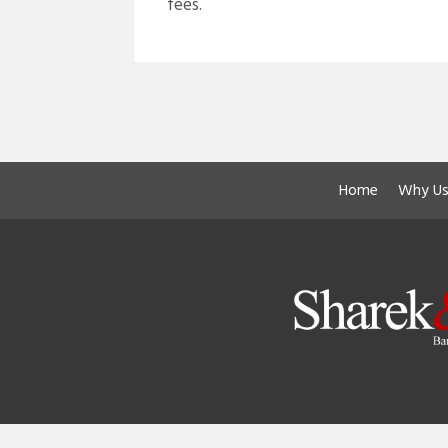
fees.
Home
Why Us