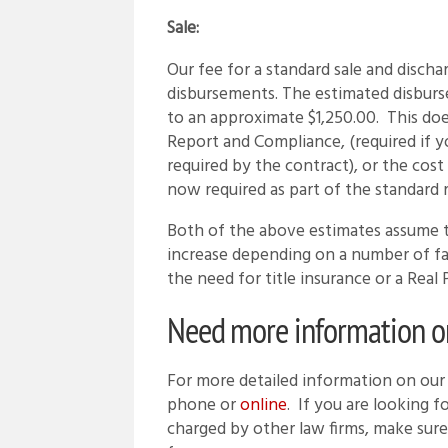
Sale:
Our fee for a standard sale and disch
disbursements. The estimated disburs
to an approximate $1,250.00. This doe
Report and Compliance, (required if yo
required by the contract), or the co
now required as part of the standard r
Both of the above estimates assume t
increase depending on a number of fact
the need for title insurance or a Re
Need more information on 
For more detailed information on our r
phone or
online
. If you are looking 
charged by other law firms, make sure 