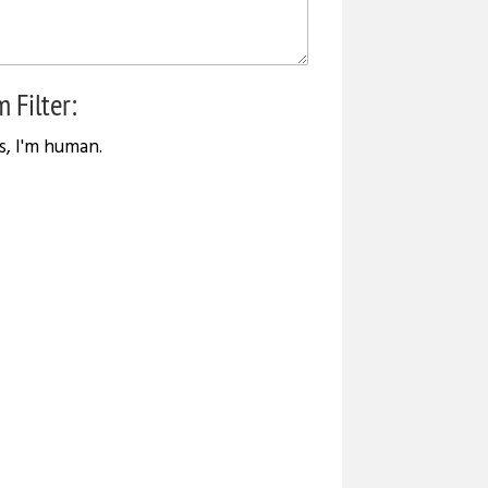
 Filter:
s, I'm human.