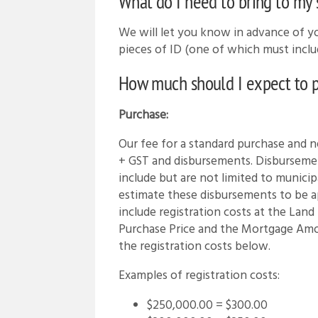
What do I need to bring to my
We will let you know in advance of 
pieces of ID (one of which must includ
How much should I expect to pa
Purchase:
Our fee for a standard purchase and 
+ GST and disbursements. Disburseme
include but are not limited to municip
estimate these disbursements to be 
include registration costs at the Land
Purchase Price and the Mortgage Am
the registration costs below.
Examples of registration costs:
$250,000.00 = $300.00