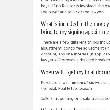
If you are using a Realtor to buy or s
keys. If no Realtor is involved, the e
the buyer and seller or the lawyers.
What is included in the money 
bring to my signing appointmen
There are a few different things includ
adjustment, condo fee adjustment (if 
Account, and late interest (if applicab
lawyer will provide a detailed breakd
When will I get my final docu
Purchasers -a minimum of six weeks af
the peak Real Estate season.
Sellers - reporting on a sale transactio