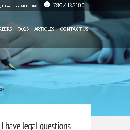
780.413.3100
 Edmonton, AB T5J 3R8
REERS
FAQS
ARTICLES
CONTACT US
, I have legal questions