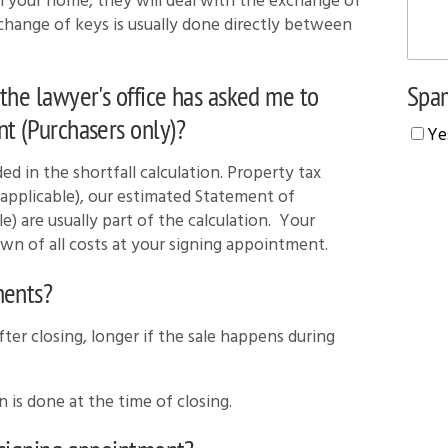
ell your home, they will deal with the exchange of
xchange of keys is usually done directly between
Spam
the lawyer's office has asked me to
t (Purchasers only)?
Ye
ed in the shortfall calculation. Property tax
applicable), our estimated Statement of
le) are usually part of the calculation. Your
own of all costs at your signing appointment.
ments?
ter closing, longer if the sale happens during
n is done at the time of closing.