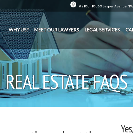
#2100, 10060 Jasper Avenue NW,
WHY US?
MEET OUR LAWYERS
LEGAL SERVICES
CA
REAL ESTATE FAQS
Yes