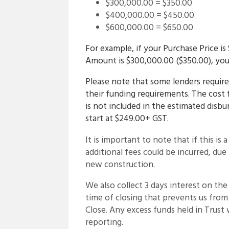
$300,000.00 = $350.00
$400,000.00 = $450.00
$600,000.00 = $650.00
For example, if your Purchase Price 
Amount is $300,000.00 ($350.00), your
Please note that some lenders require 
their funding requirements. The cost 
is not included in the estimated disb
start at $249.00+ GST.
It is important to note that if this is 
additional fees could be incurred, du
new construction.
We also collect 3 days interest on the
time of closing that prevents us fro
Close. Any excess funds held in Trust w
reporting.